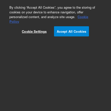
0
By clicking “Accept All Cookies”, you agree to the storing of
cookies on your device to enhance navigation, offer
personalized content, and analyze site usage.
Cookie
Hydrocarbons & Petrochemicals
Policy
Part Number:
WRK-104D
Cookie Settings
Accept All Cookies
Cyclohexane
Add to Favorites
Subscribe to this item in cart or checkout
More lab efficiency with your auto delivery
schedule, modify and cancel it at any time.
Simply select subscription delivery frequency in
the cart or checkout, and submit your order.
How does it work?