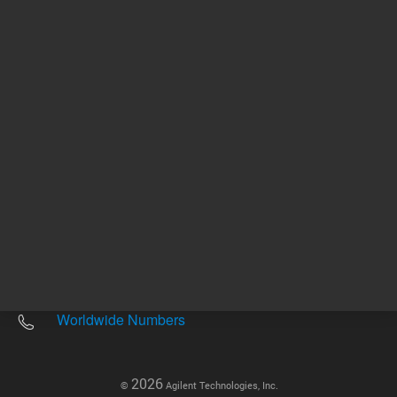
Other sites
Headquarters |
5301 Stevens Creek Blvd.
Santa Clara, CA 95051
United States
Worldwide Emails
Worldwide Numbers
2026
©
Agilent Technologies, Inc.