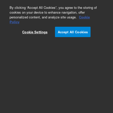
0
By clicking “Accept All Cookies”, you agree to the storing of
cookies on your device to enhance navigation, offer
personalized content, and analyze site usage.
Cookie
Obsolete
Policy
Part Number:
VLFS1L55
Cookie Settings
Accept All Cookies
Obsolete. No replacement recommendation.
Add to Favorites
Subscribe to this item in cart or checkout
More lab efficiency with your auto delivery
schedule, modify and cancel it at any time.
Simply select subscription delivery frequency in
the cart or checkout, and submit your order.
How does it work?