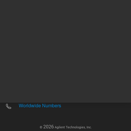
Other sites
Headquarters |
5301 Stevens Creek Blvd.
Santa Clara, CA 95051
United States
Worldwide Emails
Worldwide Numbers
2026
©
Agilent Technologies, Inc.