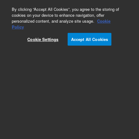
0
By clicking “Accept All Cookies”, you agree to the storing of
cookies on your device to enhance navigation, offer
personalized content, and analyze site usage.
Cookie
Obsolete
Policy
Part Number:
VLC8UWE
Cookie Settings
Accept All Cookies
Obsolete. No replacement recommendation.
Add to Favorites
Subscribe to this item in cart or checkout
More lab efficiency with your auto delivery
schedule, modify and cancel it at any time.
Simply select subscription delivery frequency in
the cart or checkout, and submit your order.
How does it work?