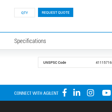
REQUEST QUOTE
Specifications
UNSPSC Code
41115716