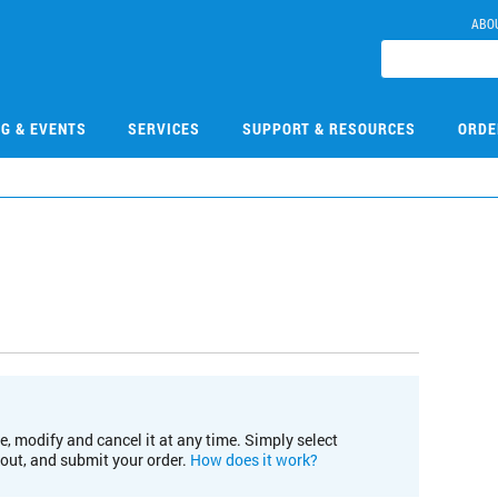
ABO
NG & EVENTS
SERVICES
SUPPORT & RESOURCES
ORDE
e, modify and cancel it at any time. Simply select
kout, and submit your order.
How does it work?