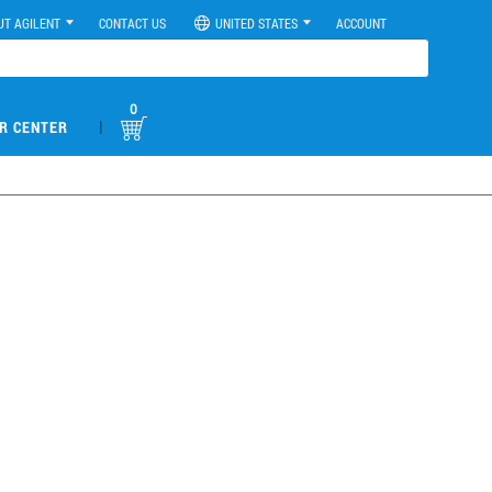
UT AGILENT
CONTACT US
UNITED STATES
ACCOUNT
0
|
R CENTER