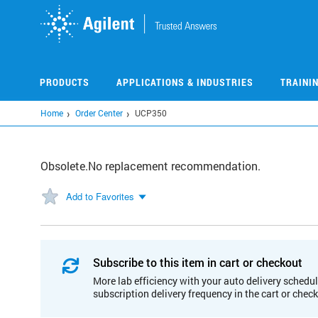
Skip
to
main
content
PRODUCTS
APPLICATIONS & INDUSTRIES
TRAINI
Home
Order Center
UCP350
Obsolete.No replacement recommendation.
Add to Favorites
Subscribe to this item in cart or checkout
More lab efficiency with your auto delivery schedul
subscription delivery frequency in the cart or chec