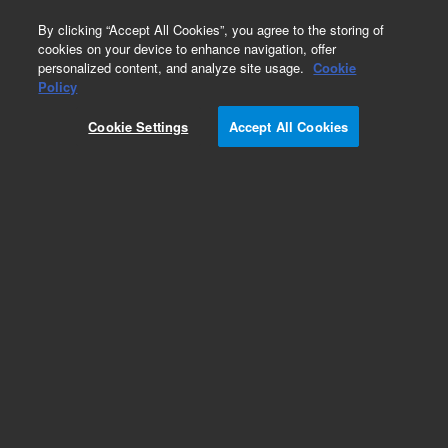
0
By clicking “Accept All Cookies”, you agree to the storing of
cookies on your device to enhance navigation, offer
personalized content, and analyze site usage.
Cookie
Part Number
Policy
Part Number:
UCF130
Cookie Settings
Accept All Cookies
Extra long fingertight male nut, polyether ether
ketone (PEEK), 10-32 thread (B)
Add to Favorites
Subscribe to this item in cart or checkout
More lab efficiency with your auto delivery
schedule, modify and cancel it at any time.
Simply select subscription delivery frequency in