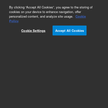
0
By clicking “Accept All Cookies”, you agree to the storing of
cookies on your device to enhance navigation, offer
personalized content, and analyze site usage.
Cookie
Obsolete
Policy
Part Number:
Cookie Settings
Accept All Cookies
TMR-14-3139-000
Obsolete. No replacement recommendation.
Add to Favorites
Subscribe to this item in cart or checkout
More lab efficiency with your auto delivery
schedule, modify and cancel it at any time.