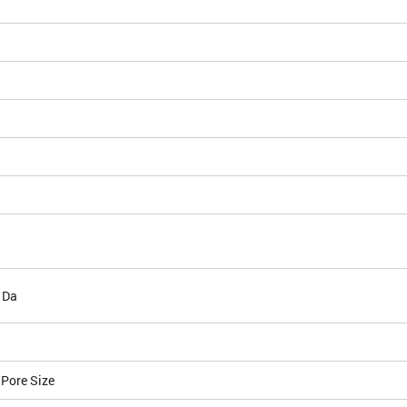
 Da
 Pore Size