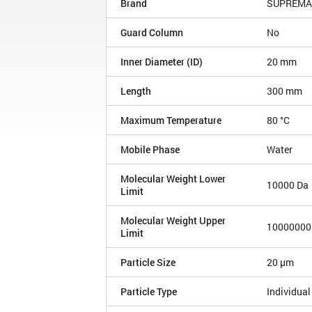
Brand
SUPREMA
Guard Column
No
Inner Diameter (ID)
20 mm
Length
300 mm
Maximum Temperature
80 °C
Mobile Phase
Water
Molecular Weight Lower
10000 Da
Limit
Molecular Weight Upper
10000000
Limit
Particle Size
20 µm
Particle Type
Individual