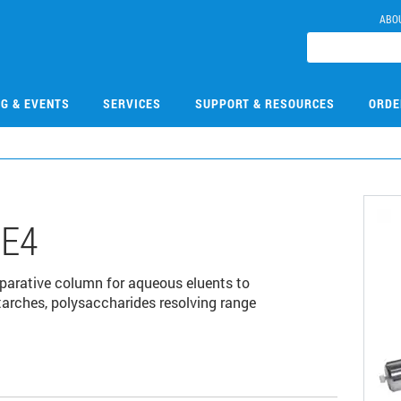
ABO
NG & EVENTS
SERVICES
SUPPORT & RESOURCES
ORDE
E4
rative column for aqueous eluents to
tarches, polysaccharides resolving range