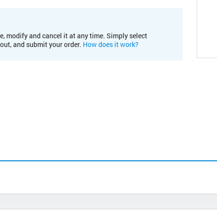
e, modify and cancel it at any time. Simply select
kout, and submit your order.
How does it work?