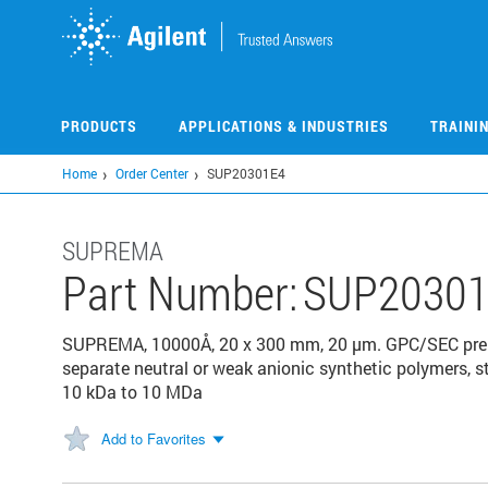
Skip
to
main
content
PRODUCTS
APPLICATIONS & INDUSTRIES
TRAINI
Home
Order Center
SUP20301E4
SUPREMA
Part Number:
SUP20301
SUPREMA, 10000Å, 20 x 300 mm, 20 µm. GPC/SEC prepa
separate neutral or weak anionic synthetic polymers, s
10 kDa to 10 MDa
Add to Favorites