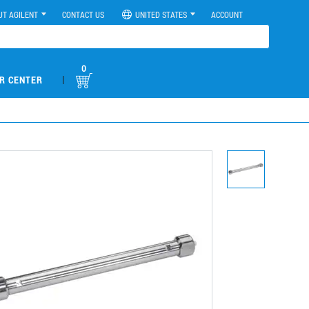
UT AGILENT
CONTACT US
UNITED STATES
ACCOUNT
0
|
R CENTER