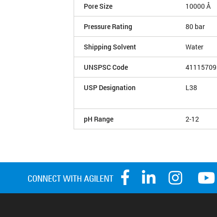
Pore Size
10000 Å
Pressure Rating
80 bar
Shipping Solvent
Water
UNSPSC Code
41115709
USP Designation
L38
pH Range
2-12