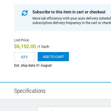
Subscribe to this item in cart or checkout
More lab efficiency with your auto delivery schedul
subscription delivery frequency in the cart or chec
List Price
:
$6,192.00
/1 Each
ADD TO CART
Est. ship date 31 August
Specifications