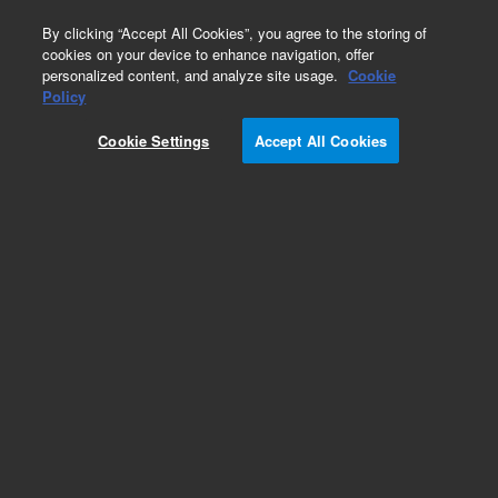
0
By clicking “Accept All Cookies”, you agree to the storing of
cookies on your device to enhance navigation, offer
personalized content, and analyze site usage.
Cookie
Policy
Cookie Settings
Accept All Cookies
PHD-4 Accessories