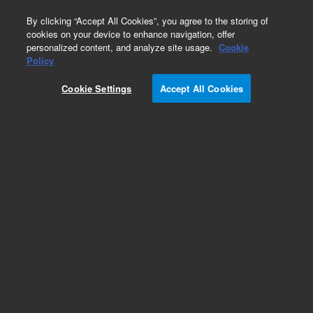
0
By clicking “Accept All Cookies”, you agree to the storing of
cookies on your device to enhance navigation, offer
personalized content, and analyze site usage.
Cookie
Policy
Add to Favorites
Cookie Settings
Accept All Cookies
Subscribe to this item in cart or checkout
More lab efficiency with your auto delivery
schedule, modify and cancel it at any time.
Simply select subscription delivery frequency in
the cart or checkout, and submit your order.
How does it work?
REQUEST QUOTE