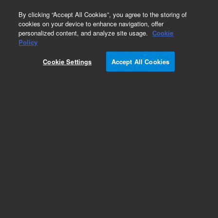
0
By clicking “Accept All Cookies”, you agree to the storing of
cookies on your device to enhance navigation, offer
personalized content, and analyze site usage.
Cookie
Policy
Add to Favorites
Cookie Settings
Accept All Cookies
Subscribe to this item in cart or checkout
More lab efficiency with your auto delivery
schedule, modify and cancel it at any time.
Simply select subscription delivery frequency in
the cart or checkout, and submit your order.
How does it work?
REQUEST QUOTE