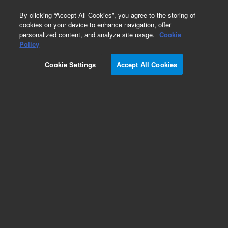
0
By clicking “Accept All Cookies”, you agree to the storing of
cookies on your device to enhance navigation, offer
personalized content, and analyze site usage.
Cookie
Policy
Cookie Settings
Accept All Cookies