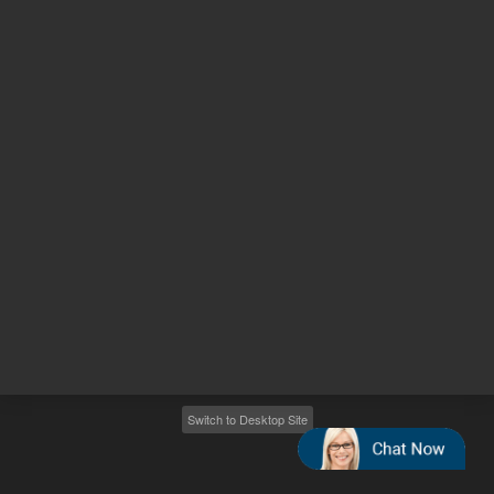
Other sites
Headquarters |
5301 Stevens Creek Blvd.
Santa Clara, CA 95051
United States
Worldwide Emails
Worldwide Numbers
2026
©
Agilent Technologies, Inc.
Switch to Desktop Site