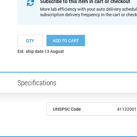
Subscribe to this item in cart or checkout
More lab efficiency with your auto delivery schedul
subscription delivery frequency in the cart or chec
ADD TO CART
Est. ship date 13 August
Specifications
UNSPSC Code
41122001