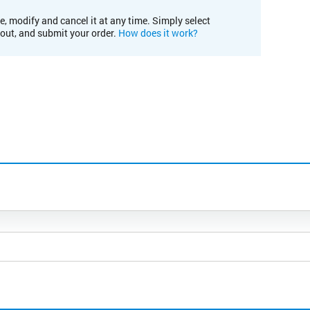
e, modify and cancel it at any time. Simply select
kout, and submit your order.
How does it work?