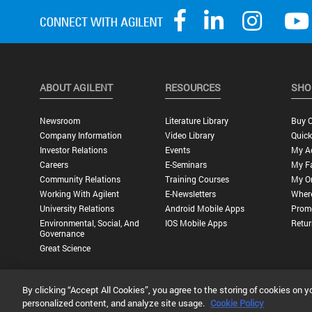
ABOUT AGILENT
RESOURCES
SHO
Newsroom
Literature Library
Buy O
Company Information
Video Library
Quick
Investor Relations
Events
My A
Careers
E-Seminars
My Fa
Community Relations
Training Courses
My O
Working With Agilent
E-Newsletters
Wher
University Relations
Android Mobile Apps
Promo
Environmental, Social, And
IOS Mobile Apps
Retur
Governance
Great Science
By clicking “Accept All Cookies”, you agree to the storing of cookies on y
Privacy Statement |
Terms of Use |
Contact Us |
Accessibility
personalized content, and analyze site usage.
Cookie Policy