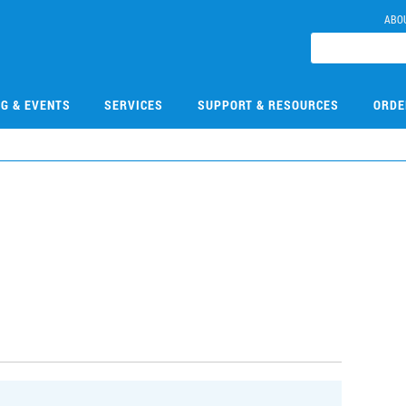
ABO
NG & EVENTS
SERVICES
SUPPORT & RESOURCES
ORDE