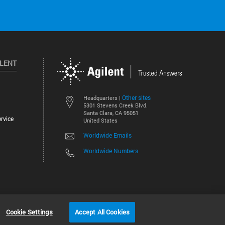
ILENT
Other sites
Headquarters |
5301 Stevens Creek Blvd.
Santa Clara, CA 95051
rvice
United States
Worldwide Emails
Worldwide Numbers
©
2026
Agilent Technologies, Inc.
Cookie Settings
Accept All Cookies