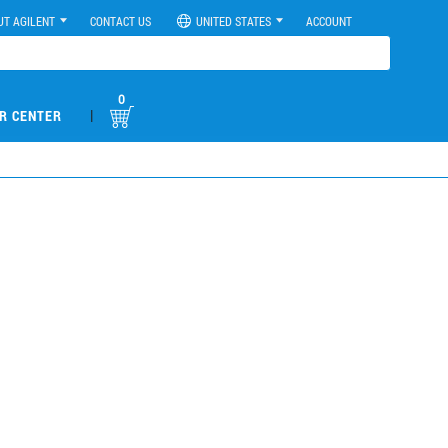
UT AGILENT
CONTACT US
UNITED STATES
ACCOUNT
0
|
R CENTER