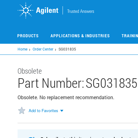
Skip
to
main
content
PRODUCTS
APPLICATIONS & INDUSTRIES
TRAINI
Home
Order Center
SG031835
Obsolete
Part Number:
SG031835
Obsolete. No replacement recommendation.
Add to Favorites