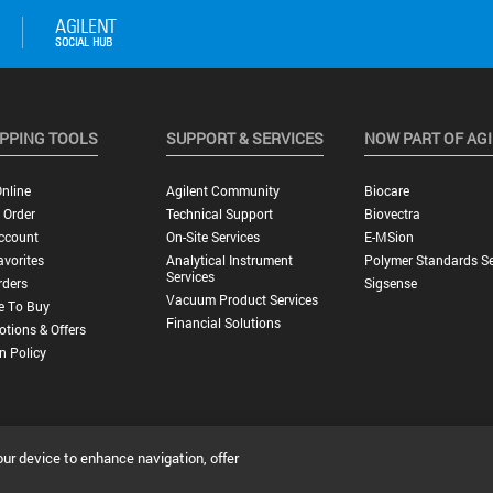
PPING TOOLS
SUPPORT & SERVICES
NOW PART OF AG
nline
Agilent Community
Biocare
 Order
Technical Support
Biovectra
ccount
On-Site Services
E-MSion
vorites
Analytical Instrument
Polymer Standards Se
Services
rders
Sigsense
Vacuum Product Services
e To Buy
Financial Solutions
tions & Offers
n Policy
our device to enhance navigation, offer