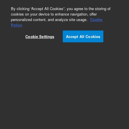
0
By clicking “Accept All Cookies”, you agree to the storing of
cookies on your device to enhance navigation, offer
personalized content, and analyze site usage.
Cookie
Policy
Obsolete. Replaced by 5190-1525.
Cookie Settings
Accept All Cookies
Add to Favorites
Subscribe to this item in cart or checkout
More lab efficiency with your auto delivery
schedule, modify and cancel it at any time.
Simply select subscription delivery frequency in
the cart or checkout, and submit your order.
How does it work?