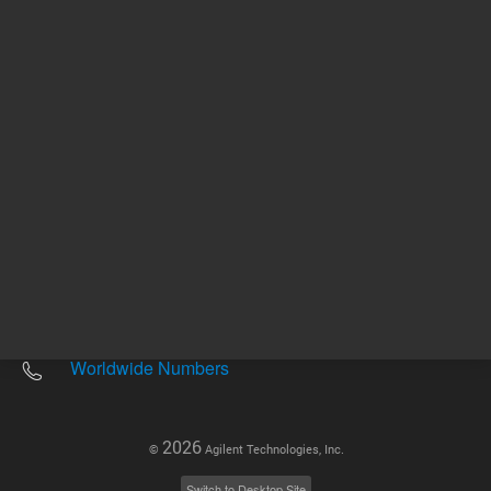
Other sites
Headquarters |
5301 Stevens Creek Blvd.
Santa Clara, CA 95051
United States
Worldwide Emails
Worldwide Numbers
2026
©
Agilent Technologies, Inc.
Switch to Desktop Site