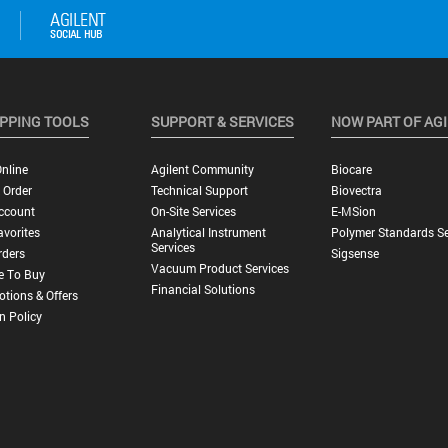
PPING TOOLS
SUPPORT & SERVICES
NOW PART OF AG
nline
Agilent Community
Biocare
 Order
Technical Support
Biovectra
ccount
On-Site Services
E-MSion
vorites
Analytical Instrument
Polymer Standards Se
Services
rders
Sigsense
Vacuum Product Services
e To Buy
Financial Solutions
tions & Offers
n Policy