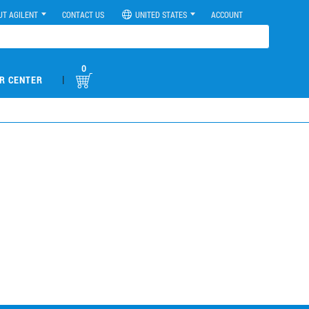
UT AGILENT
CONTACT US
UNITED STATES
ACCOUNT
0
|
R CENTER