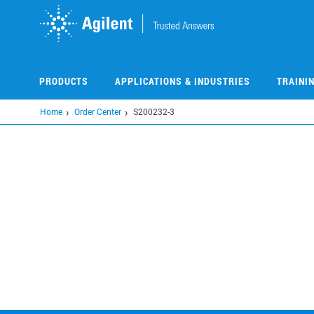
Skip
to
main
content
PRODUCTS
APPLICATIONS & INDUSTRIES
TRAINI
Home
Order Center
S200232-3