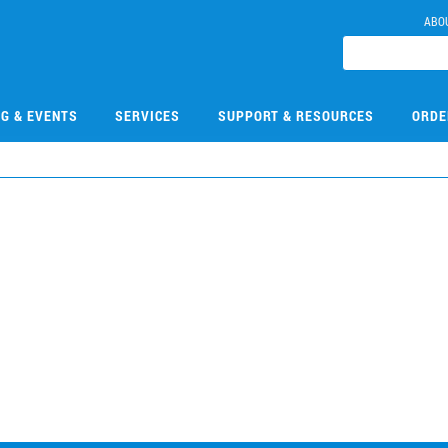
ABO
NG & EVENTS
SERVICES
SUPPORT & RESOURCES
ORDE