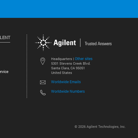
ILENT
Other sites
Headquarters |
5301 Stevens Creek Blvd.
Santa Clara, CA 95051
rvice
United States
Worldwide Emails
Worldwide Numbers
©
2026
Agilent Technologies, Inc.