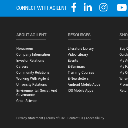
ABOUT AGILENT
RESOURCES
SHO
Newsroom
Literature Library
Buy O
Company Information
Video Library
Quick
Investor Relations
Events
My A
Careers
E-Seminars
My Fa
Community Relations
Training Courses
My O
Working With Agilent
E-Newsletters
Wher
University Relations
Android Mobile Apps
Promo
Environmental, Social, And
IOS Mobile Apps
Retur
Governance
Great Science
Privacy Statement |
Terms of Use |
Contact Us |
Accessibility