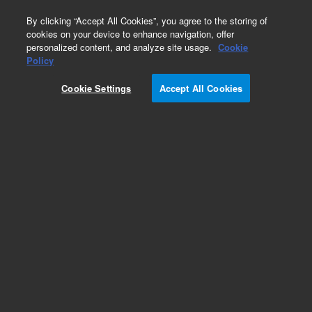
0
By clicking “Accept All Cookies”, you agree to the storing of
cookies on your device to enhance navigation, offer
personalized content, and analyze site usage.
Cookie
Policy
Cookie Settings
Accept All Cookies
Polychlorinated Biphenyls