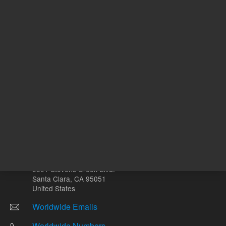
mg
Other sites
Headquarters |
5301 Stevens Creek Blvd.
Santa Clara, CA 95051
United States
Worldwide Emails
Worldwide Numbers