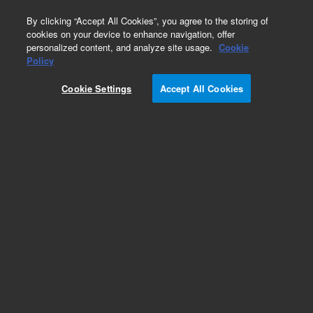
0
By clicking “Accept All Cookies”, you agree to the storing of
cookies on your device to enhance navigation, offer
personalized content, and analyze site usage.
Cookie
Policy
Cookie Settings
Accept All Cookies
Obsolete