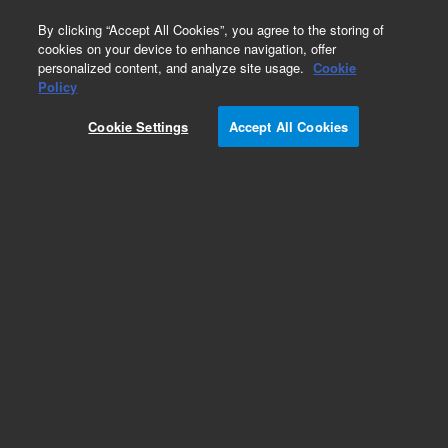
0
By clicking “Accept All Cookies”, you agree to the storing of
cookies on your device to enhance navigation, offer
personalized content, and analyze site usage.
Cookie
Policy
Cookie Settings
Accept All Cookies