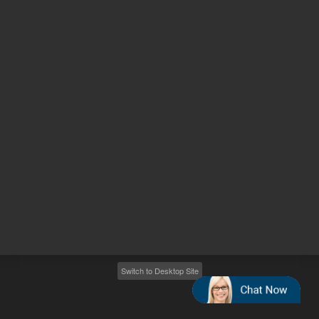
Other sites
Headquarters |
5301 Stevens Creek Blvd.
Santa Clara, CA 95051
United States
Worldwide Emails
Worldwide Numbers
2026
©
Agilent Technologies, Inc.
Switch to Desktop Site