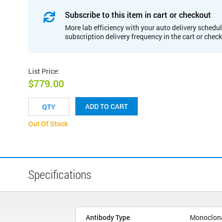
Subscribe to this item in cart or checkout
More lab efficiency with your auto delivery schedul
subscription delivery frequency in the cart or chec
List Price
:
$779.00
ADD TO CART
Out Of Stock
Specifications
Antibody Type
Monoclon