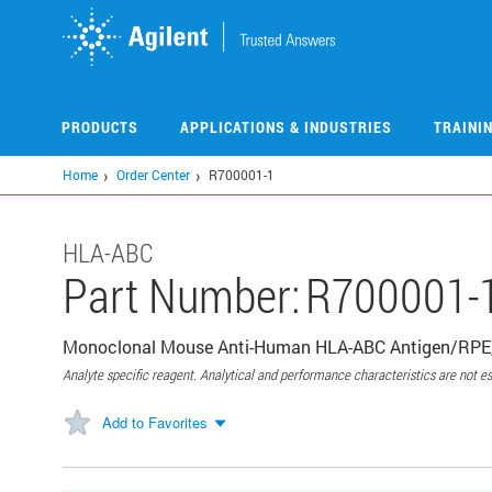
Skip
to
main
content
PRODUCTS
APPLICATIONS & INDUSTRIES
TRAINI
Home
Order Center
R700001-1
HLA-ABC
Part Number:
R700001-
Monoclonal Mouse Anti-Human HLA-ABC Antigen/RPE, 
Analyte specific reagent. Analytical and performance characteristics are not es
Add to Favorites