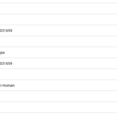
031659
ppa
031659
ti-Human