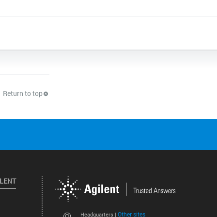
Return to top
ILENT
Other sites
Headquarters |