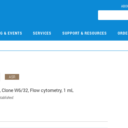
ABO
NG & EVENTS
SERVICES
SUPPORT & RESOURCES
ORDE
1
ASR
Clone W6/32, Flow cytometry, 1 mL
tablished.