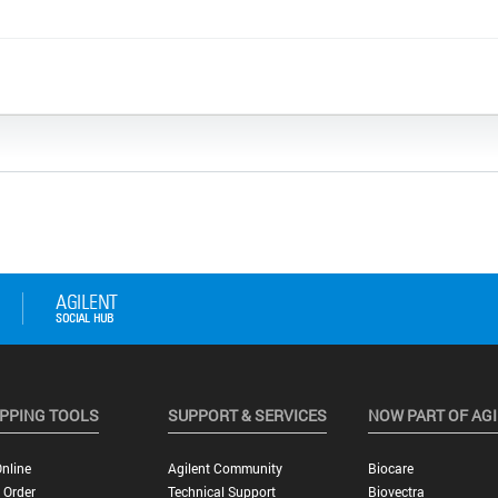
PPING TOOLS
SUPPORT & SERVICES
NOW PART OF AG
nline
Agilent Community
Biocare
 Order
Technical Support
Biovectra