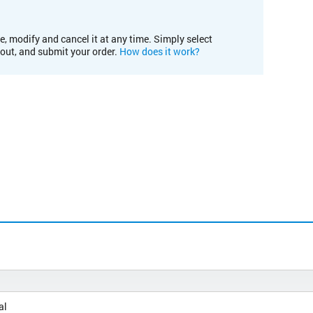
e, modify and cancel it at any time. Simply select
kout, and submit your order.
How does it work?
al