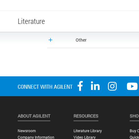
Literature
Other
ABOUT AGILENT
RESOURCES
SHO
Newsroom
Literature Library
Buy O
Company Information
Video Library
Quick