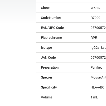
Clone
W6/32
Code Number
R7000
EAN/UPC Code
05700572
Fluorochrome
RPE
Isotype
IgG2a, ka
JAN Code
05700572
Preparation
Purified
Species
Mouse An
Specificity
HLA-ABC
Volume
1 mL