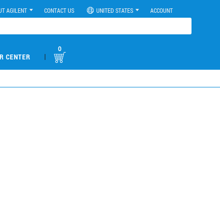
UT AGILENT
CONTACT US
UNITED STATES
ACCOUNT
0
|
R CENTER