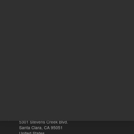
Safety Data Sheets
Return to top
Other sites
Headquarters |
5301 Stevens Creek Blvd.
Santa Clara, CA 95051
United States