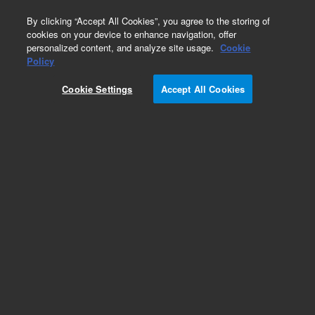
0
By clicking “Accept All Cookies”, you agree to the storing of
cookies on your device to enhance navigation, offer
personalized content, and analyze site usage.
Cookie
Policy
Cookie Settings
Accept All Cookies
EPA States Standards