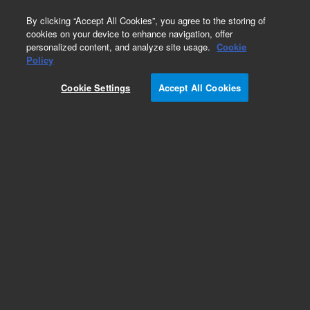
0
By clicking “Accept All Cookies”, you agree to the storing of
cookies on your device to enhance navigation, offer
personalized content, and analyze site usage.
Cookie
Policy
Cookie Settings
Accept All Cookies
TriScroll 600