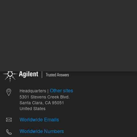
Other sites
Headquarters |
5301 Stevens Creek Blvd.
Santa Clara, CA 95051
United States
Worldwide Emails
Worldwide Numbers