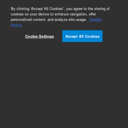
0
By clicking “Accept All Cookies”, you agree to the storing of
cookies on your device to enhance navigation, offer
personalized content, and analyze site usage.
Cookie
Policy
Cookie Settings
Accept All Cookies
Pesticides