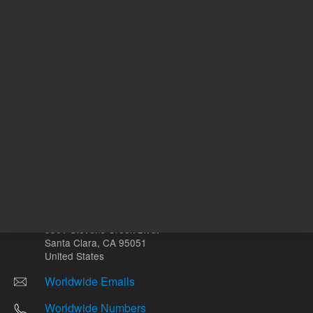
Other sites
Headquarters |
5301 Stevens Creek Blvd.
Santa Clara, CA 95051
United States
Worldwide Emails
Worldwide Numbers