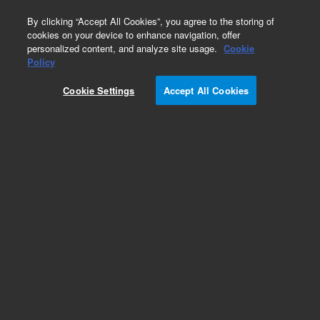
0
By clicking “Accept All Cookies”, you agree to the storing of
cookies on your device to enhance navigation, offer
personalized content, and analyze site usage.
Cookie
Policy
Cookie Settings
Accept All Cookies
Obsolete