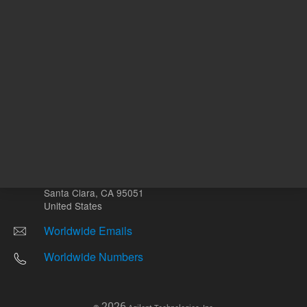
Other sites
Headquarters |
5301 Stevens Creek Blvd.
Santa Clara, CA 95051
United States
Worldwide Emails
Worldwide Numbers
2026