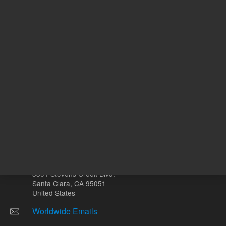
mL
Other sites
Headquarters |
5301 Stevens Creek Blvd.
Santa Clara, CA 95051
United States
Worldwide Emails