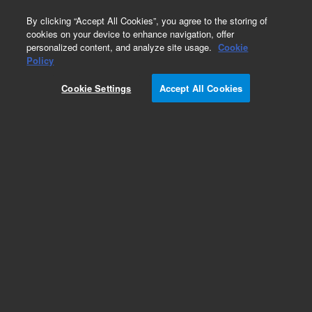
0
By clicking “Accept All Cookies”, you agree to the storing of
cookies on your device to enhance navigation, offer
personalized content, and analyze site usage.
Cookie
Policy
Cookie Settings
Accept All Cookies
Pesticides