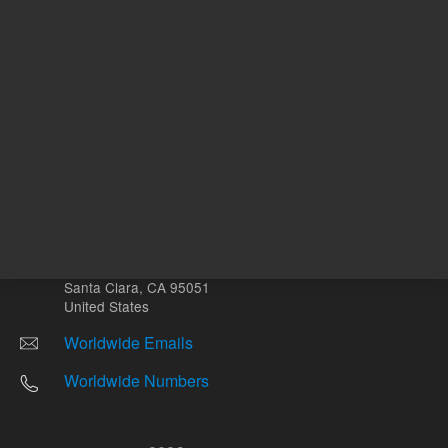
Other sites
Headquarters |
5301 Stevens Creek Blvd.
Santa Clara, CA 95051
United States
Worldwide Emails
Worldwide Numbers