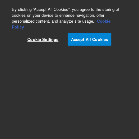
0
By clicking “Accept All Cookies”, you agree to the storing of
cookies on your device to enhance navigation, offer
personalized content, and analyze site usage.
Cookie
Policy
Cookie Settings
Accept All Cookies
Obsolete