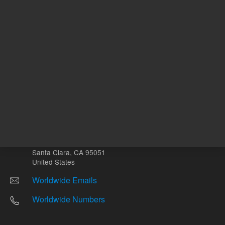
Other sites
Headquarters |
5301 Stevens Creek Blvd.
Santa Clara, CA 95051
United States
Worldwide Emails
Worldwide Numbers