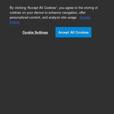
0
By clicking “Accept All Cookies”, you agree to the storing of
cookies on your device to enhance navigation, offer
personalized content, and analyze site usage.
Cookie
Policy
Cookie Settings
Accept All Cookies
Obsolete