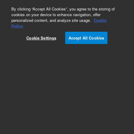
0
By clicking “Accept All Cookies”, you agree to the storing of
cookies on your device to enhance navigation, offer
personalized content, and analyze site usage.
Cookie
Obsolete
Policy
Part Number:
Cookie Settings
Accept All Cookies
PST-3760A1000
Obsolete. No replacement recommendation.
Flucetosulfuron, 50:50 isomeric.
Add to Favorites
Subscribe to this item in cart or checkout
More lab efficiency with your auto delivery