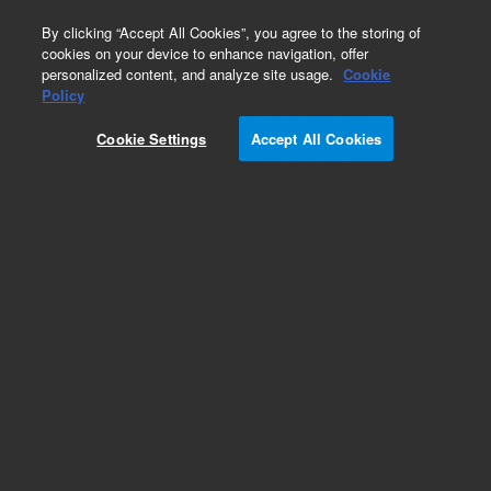
0
By clicking “Accept All Cookies”, you agree to the storing of
cookies on your device to enhance navigation, offer
personalized content, and analyze site usage.
Cookie
Policy
Cookie Settings
Accept All Cookies
Pesticides