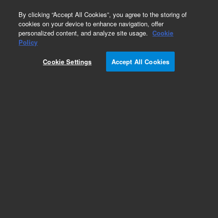
0
By clicking “Accept All Cookies”, you agree to the storing of
cookies on your device to enhance navigation, offer
personalized content, and analyze site usage.
Cookie
Obsolete
Policy
Part Number:
Cookie Settings
Accept All Cookies
PST-2780-10MG
Obsolete. No replacement recommendation.
Benodanil
Add to Favorites
Subscribe to this item in cart or checkout
More lab efficiency with your auto delivery