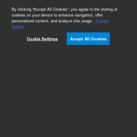
0
By clicking “Accept All Cookies”, you agree to the storing of
cookies on your device to enhance navigation, offer
personalized content, and analyze site usage.
Cookie
Obsolete
Policy
Part Number:
Cookie Settings
Accept All Cookies
PST-2430A100A01
Obsolete. No replacement recommendation.
Metamitron
Add to Favorites
Subscribe to this item in cart or checkout
More lab efficiency with your auto delivery