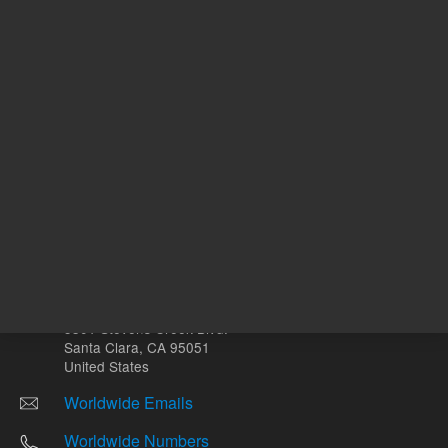
Other sites
Headquarters |
5301 Stevens Creek Blvd.
Santa Clara, CA 95051
United States
Worldwide Emails
Worldwide Numbers