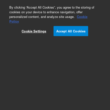
0
By clicking “Accept All Cookies”, you agree to the storing of
cookies on your device to enhance navigation, offer
personalized content, and analyze site usage.
Cookie
Policy
Cookie Settings
Accept All Cookies
Pesticides