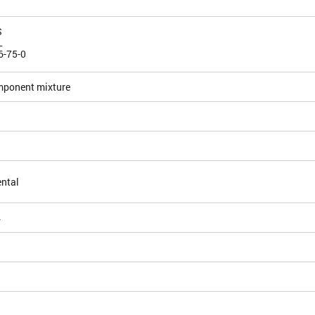
S
L
6-75-0
mponent mixture
ntal
4