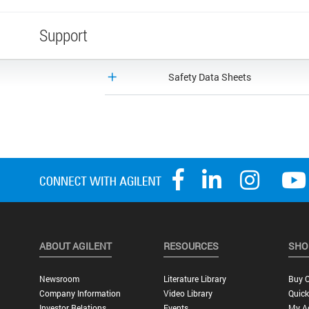
Support
Safety Data Sheets
ABOUT AGILENT
RESOURCES
SHO
Newsroom
Literature Library
Buy O
Company Information
Video Library
Quick
Investor Relations
Events
My A