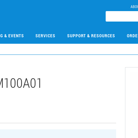
ABO
NG & EVENTS
SERVICES
SUPPORT & RESOURCES
ORDE
M100A01