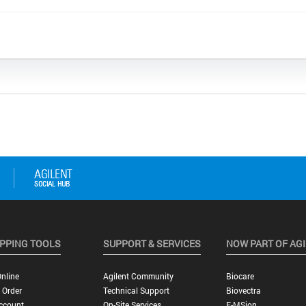
PPING TOOLS
SUPPORT & SERVICES
NOW PART OF AG
nline
Agilent Community
Biocare
 Order
Technical Support
Biovectra
ccount
On-Site Services
E-MSion