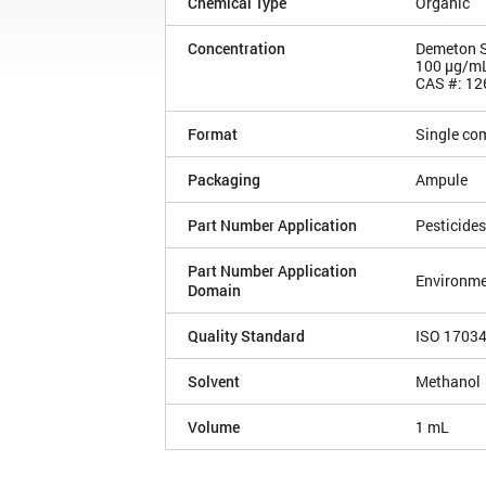
Chemical Type
Organic
Concentration
Demeton 
100 µg/m
CAS #: 12
Format
Single co
Packaging
Ampule
Part Number Application
Pesticides
Part Number Application
Environme
Domain
Quality Standard
ISO 1703
Solvent
Methanol
Volume
1 mL