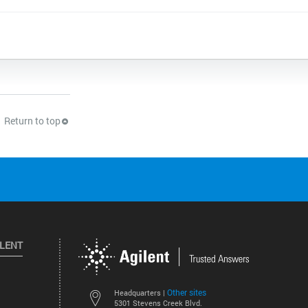
Return to top
ILENT
Other sites
Headquarters |
5301 Stevens Creek Blvd.