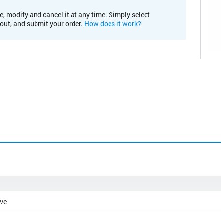
e, modify and cancel it at any time. Simply select
kout, and submit your order.
How does it work?
ive