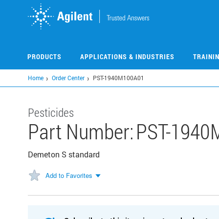
Skip
to
main
content
PRODUCTS
APPLICATIONS & INDUSTRIES
TRAINI
Home
Order Center
PST-1940M100A01
Pesticides
Part Number:
PST-1940
Demeton S standard
Add to Favorites