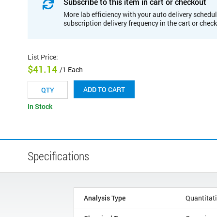
Subscribe to this item in cart or checkout
More lab efficiency with your auto delivery schedul
subscription delivery frequency in the cart or chec
List Price
:
$41.14
/1 Each
ADD TO CART
In Stock
Specifications
Analysis Type
Quantitat