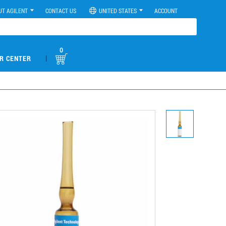
UT AGILENT
CONTACT US
UNITED STATES
ACCOUNT
0
|
R CENTER