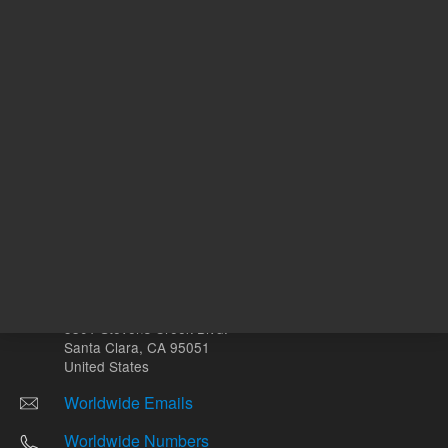
Other sites
Headquarters |
5301 Stevens Creek Blvd.
Santa Clara, CA 95051
United States
Worldwide Emails
Worldwide Numbers