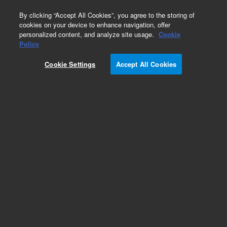
0
By clicking “Accept All Cookies”, you agree to the storing of
cookies on your device to enhance navigation, offer
personalized content, and analyze site usage.
Cookie
Policy
Cookie Settings
Accept All Cookies
Pesticides