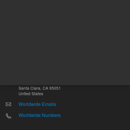
Other sites
Headquarters |
5301 Stevens Creek Blvd.
Santa Clara, CA 95051
United States
Worldwide Emails
Worldwide Numbers