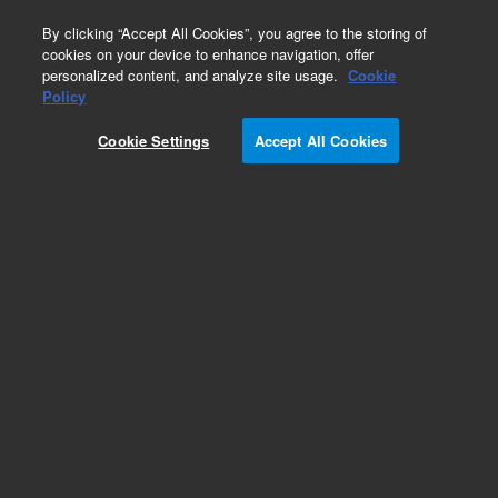
0
By clicking “Accept All Cookies”, you agree to the storing of
cookies on your device to enhance navigation, offer
personalized content, and analyze site usage.
Cookie
Policy
Cookie Settings
Accept All Cookies
Obsolete