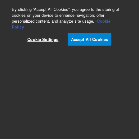
0
By clicking “Accept All Cookies”, you agree to the storing of
cookies on your device to enhance navigation, offer
personalized content, and analyze site usage.
Cookie
Policy
Cookie Settings
Accept All Cookies
Part Number