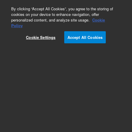
0
By clicking “Accept All Cookies”, you agree to the storing of
cookies on your device to enhance navigation, offer
personalized content, and analyze site usage.
Cookie
PROTEEMA Columns
Policy
Part Number:
Cookie Settings
Accept All Cookies
PRM050303BI
PROTEEMA BioInert, 4.6 x 30 mm, 3 µm.
GPC/SEC guard column, ships in water
Add to Favorites
Subscribe to this item in cart or checkout
More lab efficiency with your auto delivery