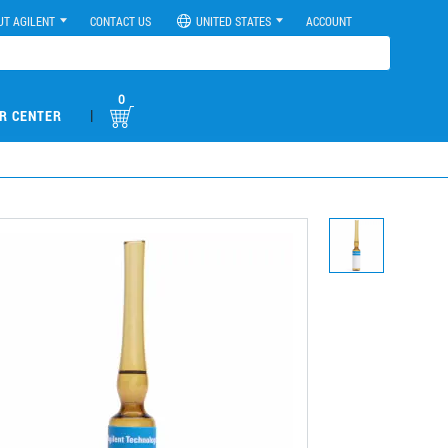
UT AGILENT
CONTACT US
UNITED STATES
ACCOUNT
0
|
R CENTER