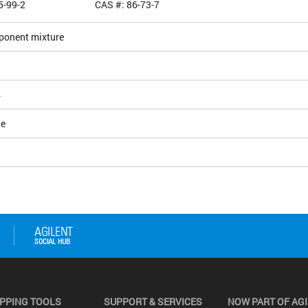
5-99-2
CAS #: 86-73-7
ponent mixture
4
le
PPING TOOLS
SUPPORT & SERVICES
NOW PART OF AG