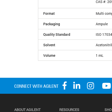
CAS #: 20
Format
Multi com
Packaging
Ampule
Quality Standard
ISO 1703
Solvent
Acetonitri
Volume
1 mL
ABOUT AGILENT
RESOURCES
SHO