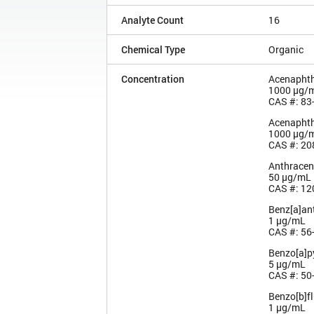
Analyte Count
16
Chemical Type
Organic
Concentration
Acenapht
1000 µg/
CAS #: 83
Acenaphth
1000 µg/
CAS #: 20
Anthracen
50 µg/mL
CAS #: 12
Benz[a]an
1 µg/mL
CAS #: 56
Benzo[a]p
5 µg/mL
CAS #: 50
Benzo[b]f
1 µg/mL