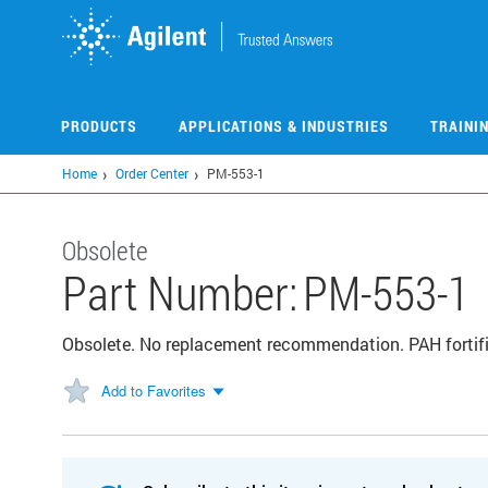
Skip
to
main
content
PRODUCTS
APPLICATIONS & INDUSTRIES
TRAINI
Home
Order Center
PM-553-1
Obsolete
Part Number:
PM-553-1
Obsolete. No replacement recommendation. PAH fortif
Add to Favorites