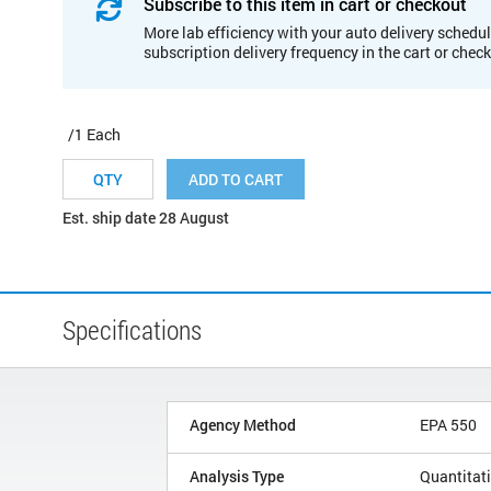
Subscribe to this item in cart or checkout
More lab efficiency with your auto delivery schedul
subscription delivery frequency in the cart or chec
/1 Each
ADD TO CART
Est. ship date 28 August
Specifications
Agency Method
EPA 550
Analysis Type
Quantitat