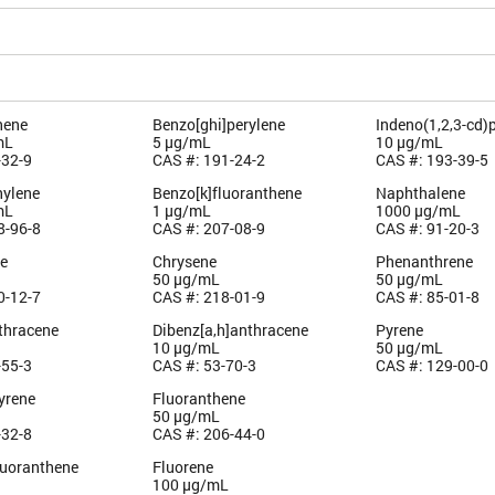
hene
Benzo[ghi]perylene
Indeno(1,2,3-cd)
mL
5 µg/mL
10 µg/mL
-32-9
CAS #: 191-24-2
CAS #: 193-39-5
ylene
Benzo[k]fluoranthene
Naphthalene
mL
1 µg/mL
1000 µg/mL
8-96-8
CAS #: 207-08-9
CAS #: 91-20-3
e
Chrysene
Phenanthrene
50 µg/mL
50 µg/mL
0-12-7
CAS #: 218-01-9
CAS #: 85-01-8
thracene
Dibenz[a,h]anthracene
Pyrene
10 µg/mL
50 µg/mL
-55-3
CAS #: 53-70-3
CAS #: 129-00-0
yrene
Fluoranthene
50 µg/mL
-32-8
CAS #: 206-44-0
luoranthene
Fluorene
100 µg/mL