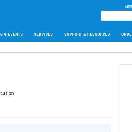
ABO
NG & EVENTS
SERVICES
SUPPORT & RESOURCES
ORDE
ication