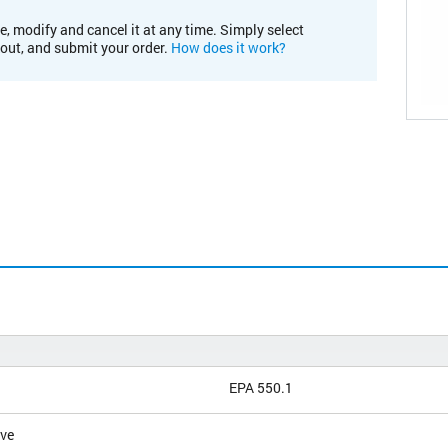
e, modify and cancel it at any time. Simply select
kout, and submit your order.
How does it work?
EPA 550.1
ive