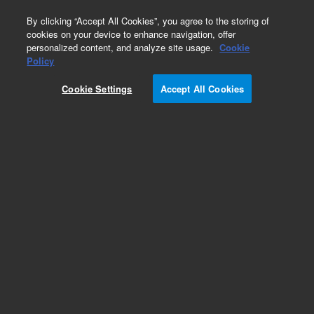
0
By clicking “Accept All Cookies”, you agree to the storing of
cookies on your device to enhance navigation, offer
personalized content, and analyze site usage.
Cookie
Policy
Cookie Settings
Accept All Cookies
PL-Latex