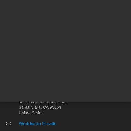
Other sites
Headquarters |
5301 Stevens Creek Blvd.
Santa Clara, CA 95051
United States
Worldwide Emails