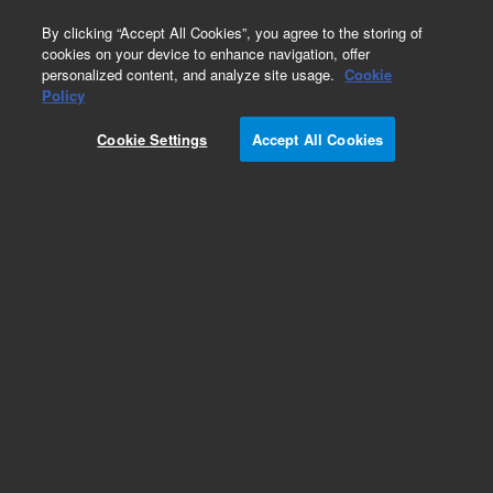
0
By clicking “Accept All Cookies”, you agree to the storing of
cookies on your device to enhance navigation, offer
personalized content, and analyze site usage.
Cookie
Policy
Cookie Settings
Accept All Cookies
Polystyrene