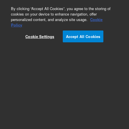
0
By clicking “Accept All Cookies”, you agree to the storing of
cookies on your device to enhance navigation, offer
personalized content, and analyze site usage.
Cookie
Policy
Cookie Settings
Accept All Cookies
PLgel Olexis