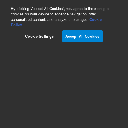
0
By clicking “Accept All Cookies”, you agree to the storing of
cookies on your device to enhance navigation, offer
personalized content, and analyze site usage.
Cookie
Policy
Obsolete.No replacement recommendation.
Cookie Settings
Accept All Cookies
Add to Favorites
Subscribe to this item in cart or checkout
More lab efficiency with your auto delivery
schedule, modify and cancel it at any time.
Simply select subscription delivery frequency in
the cart or checkout, and submit your order.
How does it work?