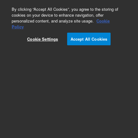
0
By clicking “Accept All Cookies”, you agree to the storing of
cookies on your device to enhance navigation, offer
personalized content, and analyze site usage.
Cookie
Obsolete
Policy
Part Number:
PL0870-6180
Cookie Settings
Accept All Cookies
Obsolete. No replacement recommendation.
PEEK MALE NUT 1.6MN
Add to Favorites
Subscribe to this item in cart or checkout
More lab efficiency with your auto delivery
schedule, modify and cancel it at any time.
Simply select subscription delivery frequency in