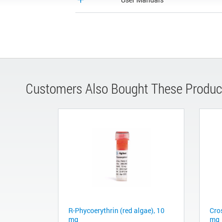
Customers Also Bought These Produc
R-Phycoerythrin (red algae), 10
Cro
mg
mg