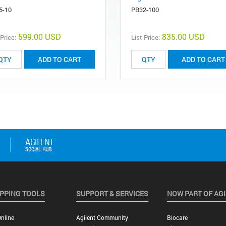
5-10
PB32-100
599.00 USD
835.00 USD
 Price:
List Price:
ADD TO CART
ADD TO CART
PPING TOOLS
SUPPORT & SERVICES
NOW PART OF AG
nline
Agilent Community
Biocare