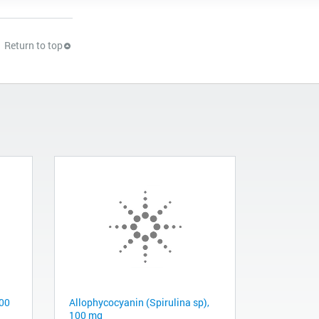
Return to top
100
Allophycocyanin (Spirulina sp),
100 mg