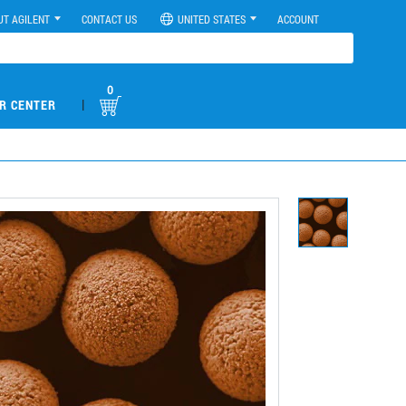
UT AGILENT
CONTACT US
UNITED STATES
ACCOUNT
0
|
R CENTER