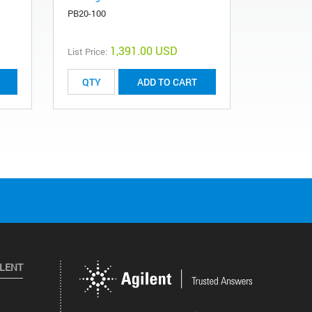
PB20-100
1,391.00 USD
List Price:
ADD TO CART
ILENT