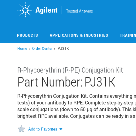
Skip
to
main
content
PRODUCTS
APPLICATIONS & INDUSTRIES
TRAINI
Home
Order Center
PJ31K
R-Phycoerythrin (R-PE) Conjugation Kit
Part Number:
PJ31K
R-Phycoerythrin Conjugation Kit. Contains everything
tests) of your antibody to RPE. Complete step-by-step 
scale conjugations (down to 50 µg of antibody). This ki
brightest RPE available. Conjugates can be ready in as 
Add to Favorites