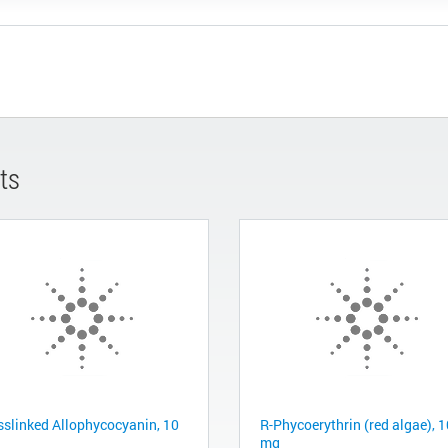
ts
sslinked Allophycocyanin, 10
R-Phycoerythrin (red algae), 
mg