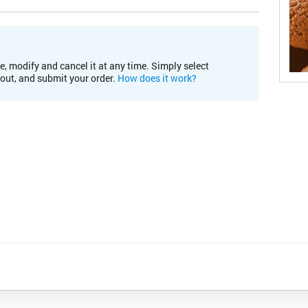
e, modify and cancel it at any time. Simply select
kout, and submit your order.
How does it work?