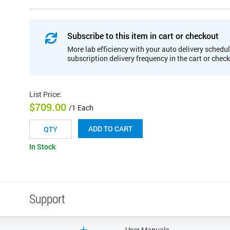
Subscribe to this item in cart or checkout
More lab efficiency with your auto delivery schedul
subscription delivery frequency in the cart or chec
List Price
:
$709.00
/1 Each
ADD TO CART
In Stock
Support
User Manuals