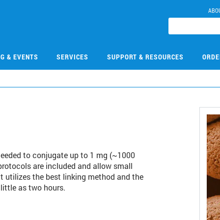
ABO
NG & EVENTS
SERVICES
SUPPORT & RESOURCES
ORDE
 needed to conjugate up to 1 mg (~1000
protocols are included and allow small
t utilizes the best linking method and the
little as two hours.