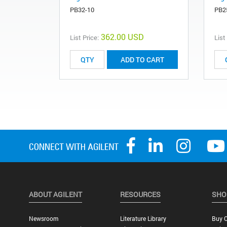
PB32-10
PB2
362.00 USD
List Price:
List
ADD TO CART
ABOUT AGILENT
RESOURCES
SHO
Newsroom
Literature Library
Buy O