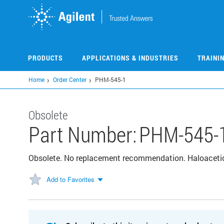
Skip
to
main
content
PRODUCTS
APPLICATIONS & INDUSTRIES
TRAINI
Home
Order Center
PHM-545-1
Obsolete
Part Number:
PHM-545-
Obsolete. No replacement recommendation. Haloaceti
Add to Favorites