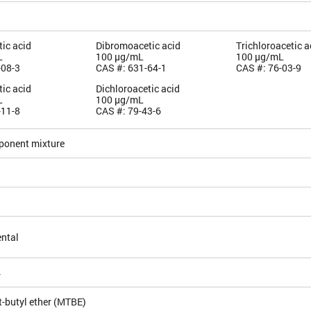
ic acid
Dibromoacetic acid
Trichloroacetic a
L
100 µg/mL
100 µg/mL
-08-3
CAS #: 631-64-1
CAS #: 76-03-9
ic acid
Dichloroacetic acid
L
100 µg/mL
-11-8
CAS #: 79-43-6
ponent mixture
ntal
4
t-butyl ether (MTBE)