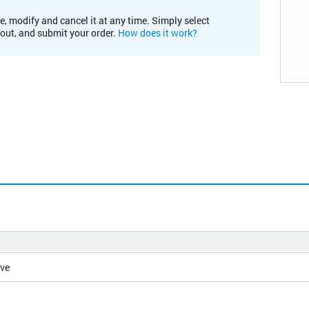
e, modify and cancel it at any time. Simply select
kout, and submit your order.
How does it work?
ive