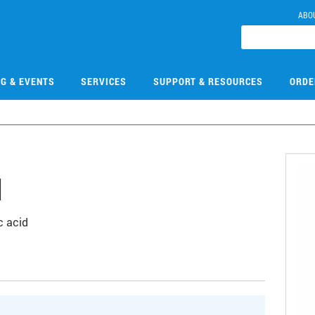
ABO
NG & EVENTS
SERVICES
SUPPORT & RESOURCES
ORDE
1
c acid