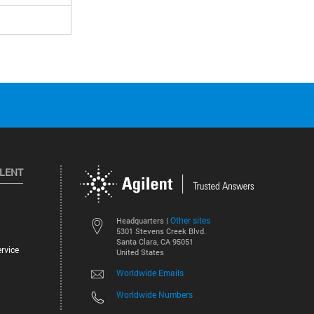
ILENT
Other sites
Headquarters |
5301 Stevens Creek Blvd.
Santa Clara, CA 95051
rvice
United States
Worldwide Emails
Worldwide Numbers