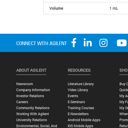
Volume
1 mL
ABOUT AGILENT
RESOURCES
SHO
Newsroom
Literature Library
Buy O
Company Information
Video Library
Quick
Investor Relations
Events
My A
Careers
E-Seminars
My Fa
Community Relations
Training Courses
My O
Working With Agilent
E-Newsletters
Wher
University Relations
Android Mobile Apps
Promo
Environmental, Social, And
IOS Mobile Apps
Retur