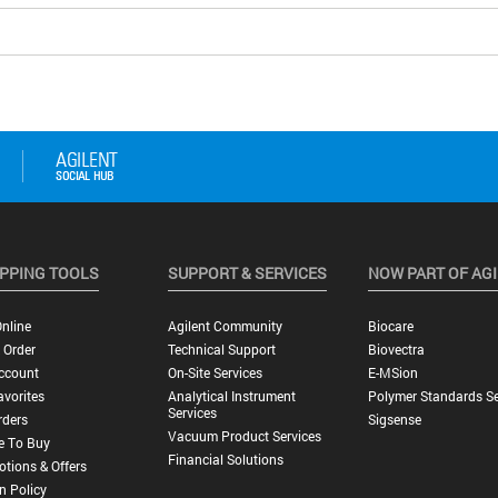
PPING TOOLS
SUPPORT & SERVICES
NOW PART OF AG
nline
Agilent Community
Biocare
 Order
Technical Support
Biovectra
ccount
On-Site Services
E-MSion
vorites
Analytical Instrument
Polymer Standards Se
Services
rders
Sigsense
Vacuum Product Services
e To Buy
Financial Solutions
tions & Offers
n Policy