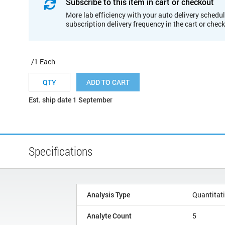
Subscribe to this item in cart or checkout
More lab efficiency with your auto delivery schedul
subscription delivery frequency in the cart or chec
/1 Each
ADD TO CART
Est. ship date 1 September
Specifications
Analysis Type
Quantitat
Analyte Count
5