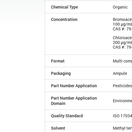
Chemical Type
Organic
Concentration
Bromoacet
100 µg/m
CAS #: 79
Chloroacet
200 µg/m
CAS #: 79
Format
Multi com
Packaging
Ampule
Part Number Application
Pesticides
Part Number Application
Environme
Domain
Quality Standard
ISO 1703
Solvent
Methyl ter