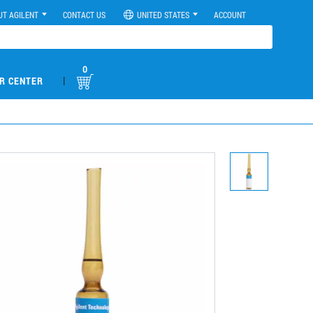
UT AGILENT
CONTACT US
UNITED STATES
ACCOUNT
0
|
R CENTER