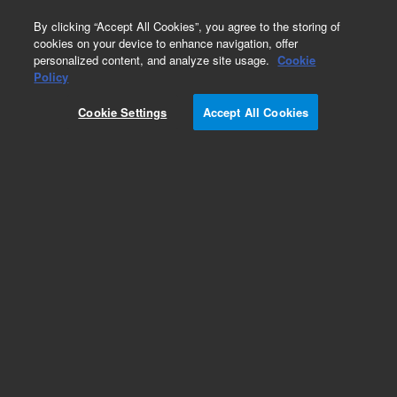
0
By clicking “Accept All Cookies”, you agree to the storing of
cookies on your device to enhance navigation, offer
personalized content, and analyze site usage.
Cookie
Obsolete
Policy
Part Number:
Cookie Settings
Accept All Cookies
MV-V-391885304
Obsolete. Replaced by 391885304.
Add to Favorites
Subscribe to this item in cart or checkout
More lab efficiency with your auto delivery
schedule, modify and cancel it at any time.