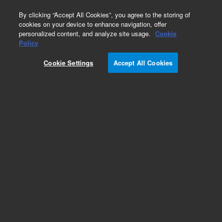
0
By clicking “Accept All Cookies”, you agree to the storing of
cookies on your device to enhance navigation, offer
personalized content, and analyze site usage.
Cookie
Obsolete
Policy
Part Number:
Cookie Settings
Accept All Cookies
MAT_TEMPL_RP_WAP
Obsolete. No replacement recommendation.
Add to Favorites
REQUEST QUOTE