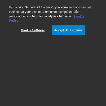
0
By clicking “Accept All Cookies”, you agree to the storing of
cookies on your device to enhance navigation, offer
personalized content, and analyze site usage.
Cookie
Repair Parts
Policy
Part Number:
Cookie Settings
Accept All Cookies
M7300-67071
Handle-Foldable (SPARE)
Add to Favorites
REQUEST QUOTE