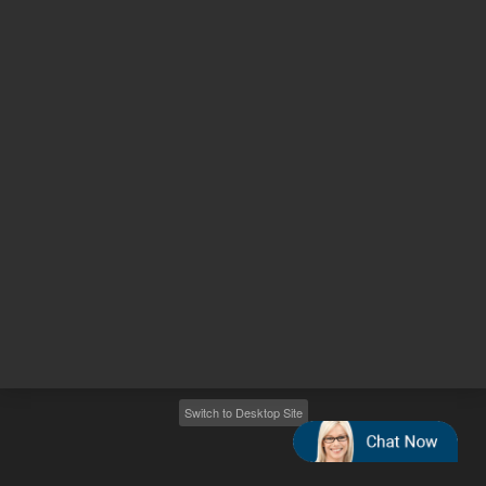
Other sites
Headquarters |
5301 Stevens Creek Blvd.
Santa Clara, CA 95051
United States
Worldwide Emails
Worldwide Numbers
2026
©
Agilent Technologies, Inc.
Switch to Desktop Site