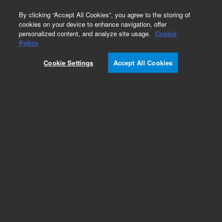
0
By clicking “Accept All Cookies”, you agree to the storing of
cookies on your device to enhance navigation, offer
personalized content, and analyze site usage.
Cookie
Policy
Cookie Settings
Accept All Cookies