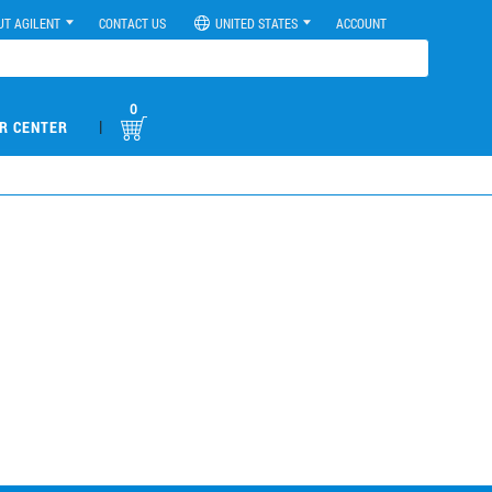
UT AGILENT
CONTACT US
UNITED STATES
ACCOUNT
0
|
R CENTER