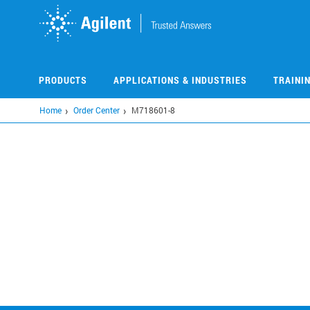
Skip
to
main
content
PRODUCTS
APPLICATIONS & INDUSTRIES
TRAINI
Home
Order Center
M718601-8