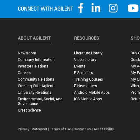
ABOUT AGILENT
RESOURCES
SHO
Newsroom
Literature Library
Buy O
Company Information
Video Library
Quick
Investor Relations
Events
My A
Careers
E-Seminars
My Fa
Community Relations
Training Courses
My O
Working With Agilent
E-Newsletters
Wher
University Relations
Android Mobile Apps
Promo
Environmental, Social, And
IOS Mobile Apps
Retur
Governance
Great Science
Privacy Statement |
Terms of Use |
Contact Us |
Accessibility