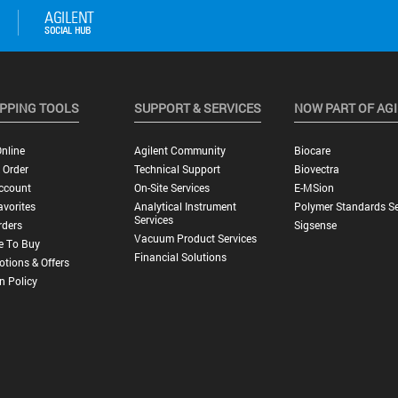
PPING TOOLS
SUPPORT & SERVICES
NOW PART OF AG
nline
Agilent Community
Biocare
 Order
Technical Support
Biovectra
ccount
On-Site Services
E-MSion
vorites
Analytical Instrument
Polymer Standards Se
Services
rders
Sigsense
Vacuum Product Services
e To Buy
Financial Solutions
tions & Offers
n Policy