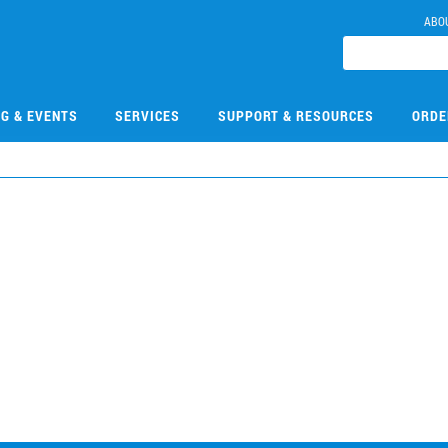
ABO
NG & EVENTS
SERVICES
SUPPORT & RESOURCES
ORDE