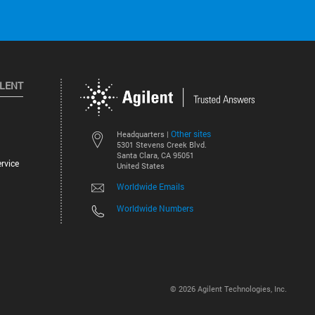
ILENT
Other sites
Headquarters |
5301 Stevens Creek Blvd.
Santa Clara, CA 95051
rvice
United States
Worldwide Emails
Worldwide Numbers
©
2026
Agilent Technologies, Inc.