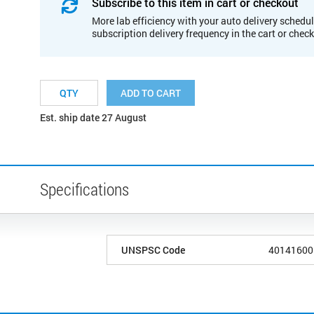
Subscribe to this item in cart or checkout
More lab efficiency with your auto delivery schedul
subscription delivery frequency in the cart or chec
ADD TO CART
Est. ship date 27 August
Specifications
UNSPSC Code
40141600