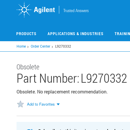
Skip
to
main
content
PRODUCTS
APPLICATIONS & INDUSTRIES
TRAINI
Home
Order Center
L9270332
Obsolete
Part Number:
L9270332
Obsolete. No replacement recommendation.
Add to Favorites