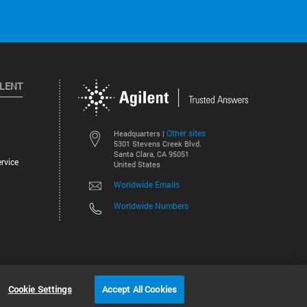
ILENT
Other sites
Headquarters |
5301 Stevens Creek Blvd.
Santa Clara, CA 95051
rvice
United States
Worldwide Emails
Worldwide Numbers
©
2026
Agilent Technologies, Inc.
Cookie Settings
Accept All Cookies