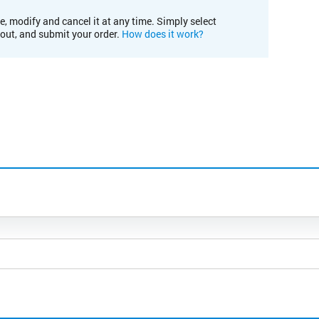
e, modify and cancel it at any time. Simply select
kout, and submit your order.
How does it work?