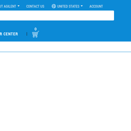
UT AGILENT
CONTACT US
UNITED STATES
ACCOUNT
0
|
R CENTER