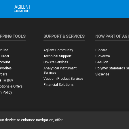
PPING TOOLS
SUPPORT & SERVICES
NOW PART OF AG
nline
Agilent Community
Biocare
 Order
Technical Support
Biovectra
ccount
On-Site Services
E-MSion
vorites
Analytical Instrument
Polymer Standards Se
Services
rders
Sigsense
Vacuum Product Services
e To Buy
Financial Solutions
tions & Offers
n Policy
our device to enhance navigation, offer