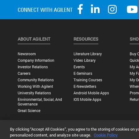
ABOUT AGILENT
RESOURCES
SHO
Newsroom
Literature Library
Buy O
Company Information
Video Library
Quick
Investor Relations
Events
My A
Careers
E-Seminars
My Fa
Community Relations
Training Courses
My O
Working With Agilent
E-Newsletters
Wher
University Relations
Android Mobile Apps
Promo
Environmental, Social, And
IOS Mobile Apps
Retur
Governance
Great Science
By clicking “Accept All Cookies”, you agree to the storing of cookies on y
Privacy Statement |
Terms of Use |
Contact Us |
Accessibility
personalized content, and analyze site usage.
Cookie Policy