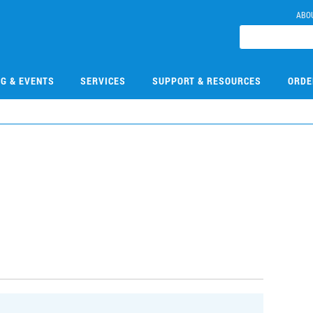
ABO
NG & EVENTS
SERVICES
SUPPORT & RESOURCES
ORDE