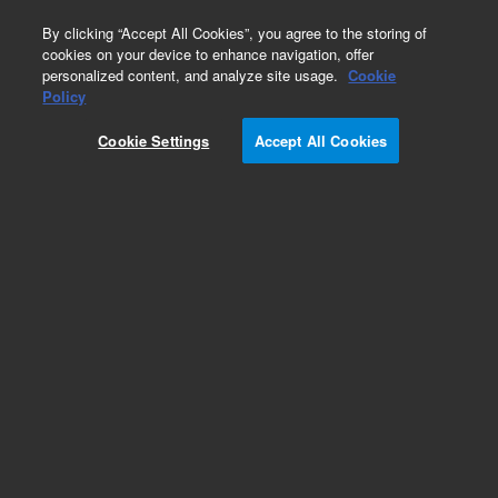
0
By clicking “Accept All Cookies”, you agree to the storing of
cookies on your device to enhance navigation, offer
personalized content, and analyze site usage.
Cookie
Policy
Cookie Settings
Accept All Cookies
VHS-4 Diffusion Pump